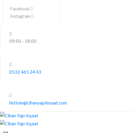
Facebook
Instagram
09:00 - 18:00
0532 465 24 43
iletisim@cihanyapiinsaat.com