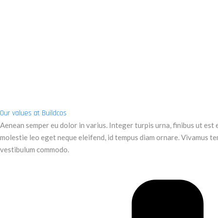
Our values at Buildcos
Aenean semper eu dolor in varius. Integer turpis urna, finibus ut est et
molestie leo eget neque eleifend, id tempus diam ornare. Vivamus te
vestibulum commodo.