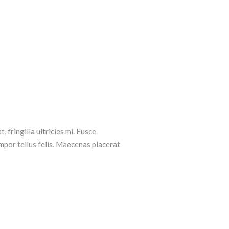
, fringilla ultricies mi. Fusce
mpor tellus felis. Maecenas placerat