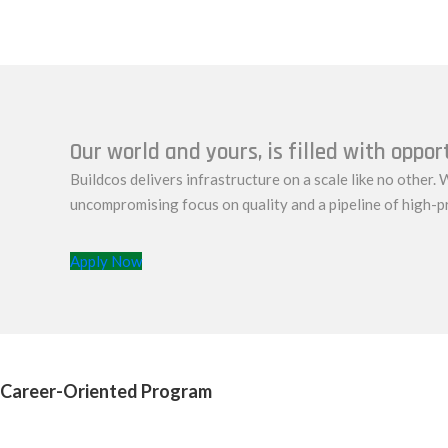
Our world and yours, is filled with oppor
Buildcos delivers infrastructure on a scale like no other. W
uncompromising focus on quality and a pipeline of high-p
Apply Now
Career-Oriented Program