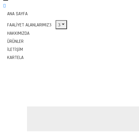
ANA SAYFA
FAALIYET ALANLARIMIZ
HAKKIMIZDA
ÜRÜNLER
İLETIŞIM
KARTELA