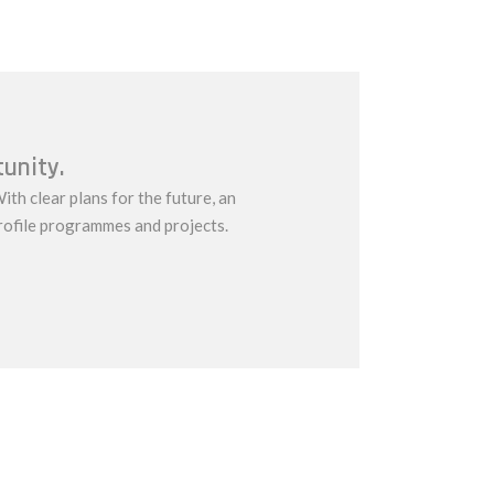
tunity.
ith clear plans for the future, an
rofile programmes and projects.