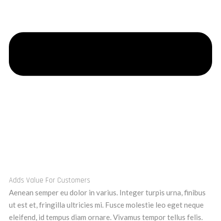
Adds Value For Customers
Aenean semper eu dolor in varius. Integer turpis urna, finibus
ut est et, fringilla ultricies mi. Fusce molestie leo eget neque
eleifend, id tempus diam ornare. Vivamus tempor tellus felis.