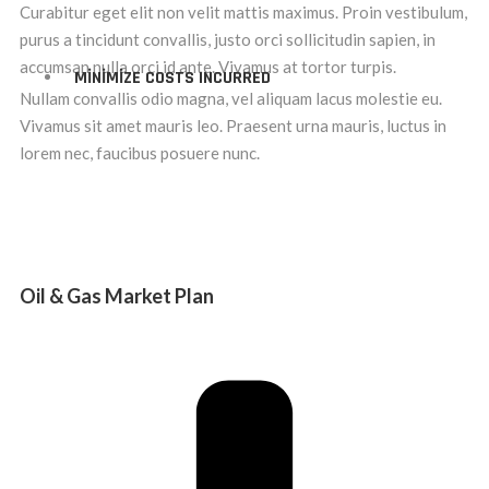
Curabitur eget elit non velit mattis maximus. Proin vestibulum,
purus a tincidunt convallis, justo orci sollicitudin sapien, in
accumsan nulla orci id ante. Vivamus at tortor turpis.
MINIMIZE COSTS INCURRED
Nullam convallis odio magna, vel aliquam lacus molestie eu.
Vivamus sit amet mauris leo. Praesent urna mauris, luctus in
lorem nec, faucibus posuere nunc.
Oil & Gas Market Plan