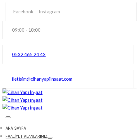
Facebook
Instagram
09:00 - 18:00
0532 465 24 43
iletisim@cihanyapiinsaat.com
ANA SAYFA
FAALIYET ALANLARIMIZ