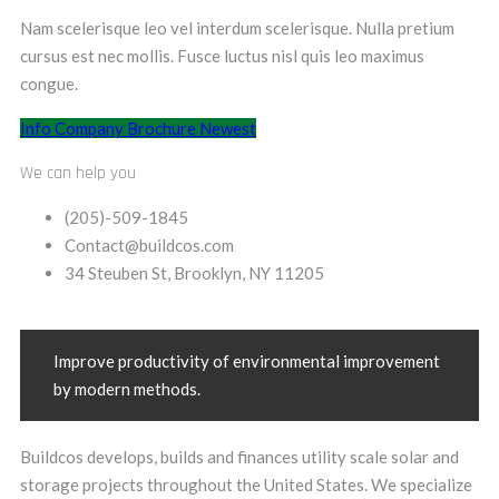
Nam scelerisque leo vel interdum scelerisque. Nulla pretium
cursus est nec mollis. Fusce luctus nisl quis leo maximus
congue.
Info Company
Brochure Newest
We can help you
(205)-509-1845
Contact@buildcos.com
34 Steuben St, Brooklyn, NY 11205
Improve productivity of environmental improvement
by modern methods.
Buildcos develops, builds and finances utility scale solar and
storage projects throughout the United States. We specialize