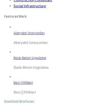
Construction Consultant
Social Infrastructure
Featured Work
Akaryakıt İstasyonları
Akaryakıt İstasyonları
Baskı Beton Uygulama
Baskı Beton Uygulama
Besi Çiftlikleri
Besi Çiftlikleri
Download Brochures