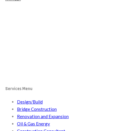
Oil & Gas Energy
Services Menu
Design/Build
Bridge Construction
Renovation and Expansion
Oil & Gas Energy