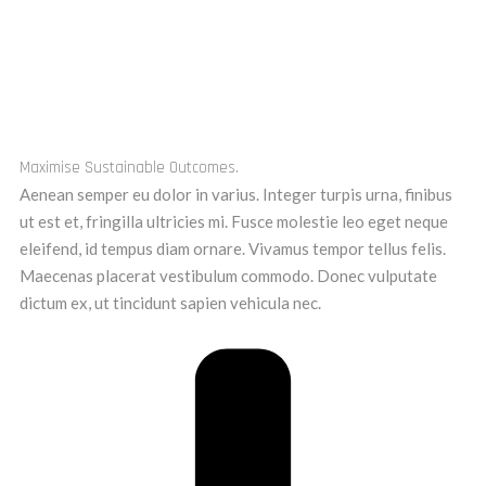
Maximise Sustainable Outcomes.
Aenean semper eu dolor in varius. Integer turpis urna, finibus
ut est et, fringilla ultricies mi. Fusce molestie leo eget neque
eleifend, id tempus diam ornare. Vivamus tempor tellus felis.
Maecenas placerat vestibulum commodo. Donec vulputate
dictum ex, ut tincidunt sapien vehicula nec.