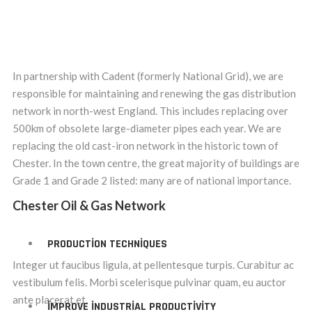
In partnership with Cadent (formerly National Grid), we are
responsible for maintaining and renewing the gas distribution
network in north-west England. This includes replacing over
500km of obsolete large-diameter pipes each year. We are
replacing the old cast-iron network in the historic town of
Chester. In the town centre, the great majority of buildings are
Grade 1 and Grade 2 listed: many are of national importance.
Chester Oil & Gas Network
PRODUCTION TECHNIQUES
Integer ut faucibus ligula, at pellentesque turpis. Curabitur ac
vestibulum felis. Morbi scelerisque pulvinar quam, eu auctor
ante placerat et.
IMPROVE INDUSTRIAL PRODUCTIVITY