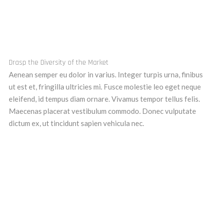
Drasp the Diversity of the Market
Aenean semper eu dolor in varius. Integer turpis urna, finibus
ut est et, fringilla ultricies mi. Fusce molestie leo eget neque
eleifend, id tempus diam ornare. Vivamus tempor tellus felis.
Maecenas placerat vestibulum commodo. Donec vulputate
dictum ex, ut tincidunt sapien vehicula nec.
Get a free consultation call from us !