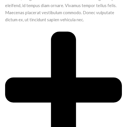
eleifend, id tempus diam ornare. Vivamus tempor tellus felis.
Maecenas placerat vestibulum commodo. Donec vulputate
dictum ex, ut tincidunt sapien vehicula nec.