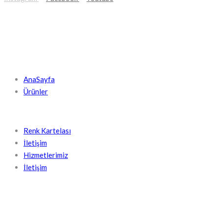
KISA LINKLER
AnaSayfa
Ürünler
Renk Kartelası
İletişim
Hizmetlerimiz
İletişim
İLETIŞIM BILGILERIMIZ