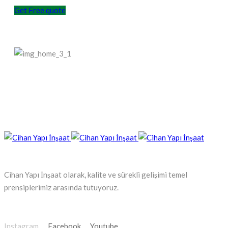
Get Free quote
Cihan Yapı İnşaat olarak, kalite ve sürekli gelişimi temel
prensiplerimiz arasında tutuyoruz.
Instagram
Facebook
Youtube