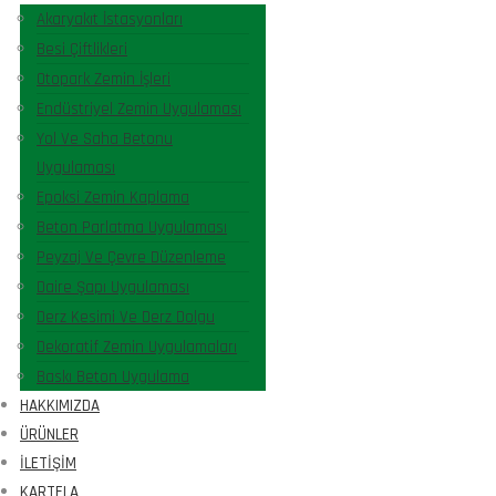
Akaryakıt İstasyonları
Besi Çiftlikleri
Otopark Zemin İşleri
Endüstriyel Zemin Uygulaması
Yol Ve Saha Betonu
Uygulaması
Epoksi Zemin Kaplama
Beton Parlatma Uygulaması
Peyzaj Ve Çevre Düzenleme
Daire Şapı Uygulaması
Derz Kesimi Ve Derz Dolgu
Dekoratif Zemin Uygulamaları
Baskı Beton Uygulama
HAKKIMIZDA
ÜRÜNLER
İLETIŞIM
KARTELA