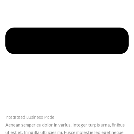
Integrated Business Model
Aenean semper eu dolor in varius. Integer turpis urna, finibus
ut est et, fringilla ultricies mi. Fusce molestie leo eget neque