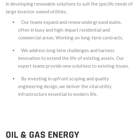
in developing renewable solutions to suit the specific needs of
large investor owned utilities.
Our teams expand and renew underground mains,
often in busy and high-impact residential and
commercial areas. Working on long-term contracts.
We address long term challenges and harness
innovation to extend the life of existing assets. Our
expert teams provide new solutions to existing issues.
By investing in upfront scoping and quality
engineering design, we deliver the vital utility
infrastructure essential to modern life.
OIL & GAS ENERGY