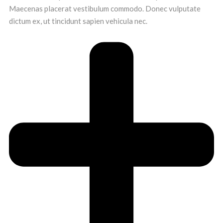
Maecenas placerat vestibulum commodo. Donec vulputate
dictum ex, ut tincidunt sapien vehicula nec.